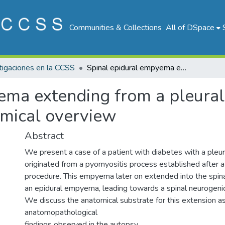
Communities & Collections
All of DSpace
tigaciones en la CCSS
Spinal epidural empyema extending from a pleural empyema: case description and anatomical overview
ema extending from a pleura
omical overview
Abstract
We present a case of a patient with diabetes with a ple
originated from a pyomyositis process established after a 
procedure. This empyema later on extended into the spinal
an epidural empyema, leading towards a spinal neurogeni
We discuss the anatomical substrate for this extension as
anatomopathological
findings observed in the autopsy