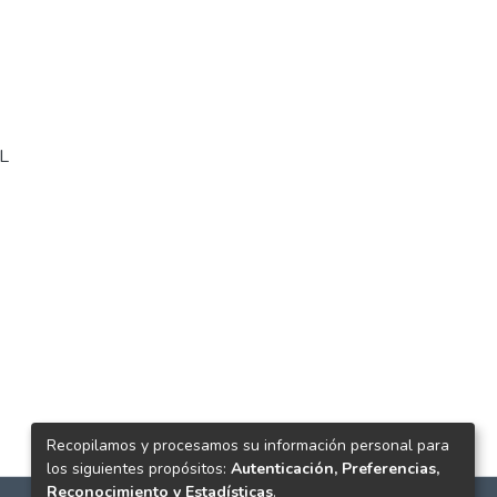
L
Recopilamos y procesamos su información personal para
los siguientes propósitos:
Autenticación, Preferencias,
Reconocimiento y Estadísticas
.