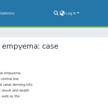
Statistics
Log In
l empyema: case
ural empyema
central line
 canal deriving into
c shock and death.
 well as the