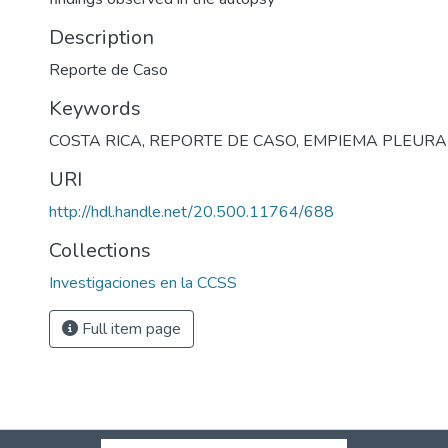
Description
Reporte de Caso
Keywords
COSTA RICA
,
REPORTE DE CASO
,
EMPIEMA PLEURA
URI
http://hdl.handle.net/20.500.11764/688
Collections
Investigaciones en la CCSS
Full item page