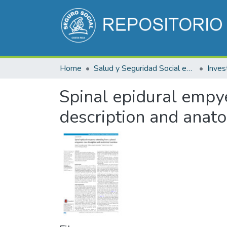
Home
Salud y Seguridad Social en Costa Rica
Inves
Spinal epidural empy
description and anat