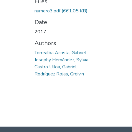
Files
numero3.pdf
(661.05 KB)
Date
2017
Authors
Torrealba Acosta, Gabriel
Josephy Hernández, Sylvia
Castro Ulloa, Gabriel
Rodríguez Rojas, Greivin