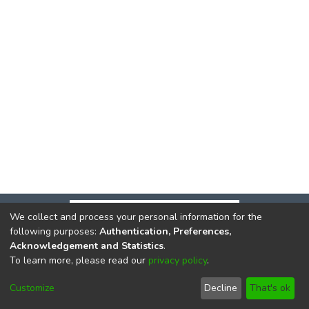
We collect and process your personal information for the
following purposes:
Authentication, Preferences,
Acknowledgement and Statistics
.
To learn more, please read our
privacy policy
.
DSpace software
copyright © 2002-2026
LYRASIS
Cookie
Privacy
End User
Send
Customize
Decline
That's ok
settings
policy
Agreement
Feedback