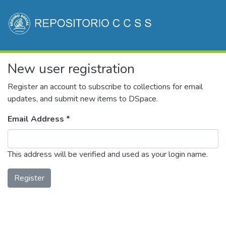
Communities & Collections
New user registration
All of DSpace
(current)
Log In
Register an account to subscribe to collections for email
updates, and submit new items to DSpace.
Email Address *
This address will be verified and used as your login name.
Register