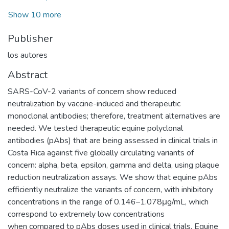
Show 10 more
Publisher
los autores
Abstract
SARS-CoV-2 variants of concern show reduced
neutralization by vaccine-induced and therapeutic
monoclonal antibodies; therefore, treatment alternatives are
needed. We tested therapeutic equine polyclonal
antibodies (pAbs) that are being assessed in clinical trials in
Costa Rica against five globally circulating variants of
concern: alpha, beta, epsilon, gamma and delta, using plaque
reduction neutralization assays. We show that equine pAbs
efficiently neutralize the variants of concern, with inhibitory
concentrations in the range of 0.146–1.078μg/mL, which
correspond to extremely low concentrations
when compared to pAbs doses used in clinical trials. Equine