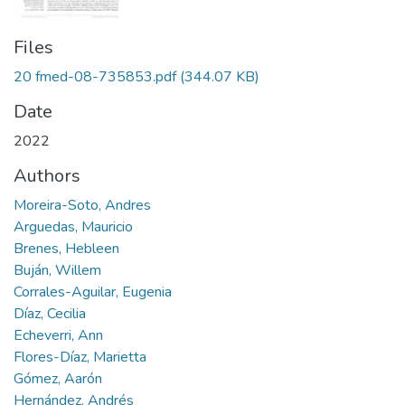
Files
20 fmed-08-735853.pdf
(344.07 KB)
Date
2022
Authors
Moreira-Soto, Andres
Arguedas, Mauricio
Brenes, Hebleen
Buján, Willem
Corrales-Aguilar, Eugenia
Díaz, Cecilia
Echeverri, Ann
Flores-Díaz, Marietta
Gómez, Aarón
Hernández, Andrés