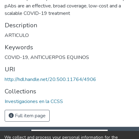
pAbs are an effective, broad coverage, low-cost and a
scalable COVID-19 treatment
Description
ARTICULO
Keywords
COVID-19
,
ANTICUERPOS EQUINOS
URI
http://hdl.handle.net/20.500.11764/4906
Collections
Investigaciones en la CCSS
Full item page
We collect and process your personal information for the