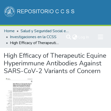
Communities & Collections
Home
Salud y Seguridad Social en Costa Rica
All of DSpace
Investigaciones en la CCSS
(current)
Log In
High Efficacy of Therapeutic Equine Hyperimmune Antibodies Against SARS-CoV-2 Variants of Concern
Statistics
High Efficacy of Therapeutic Equine
Hyperimmune Antibodies Against
SARS-CoV-2 Variants of Concern