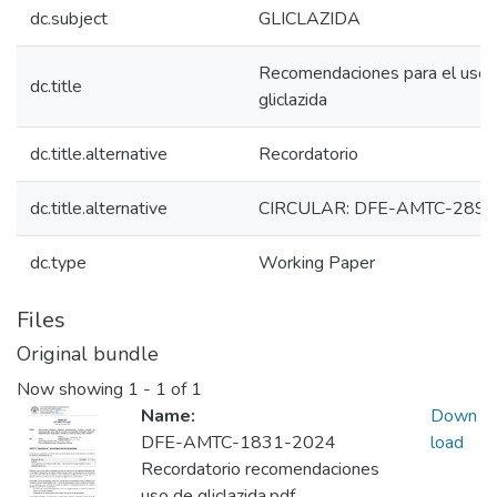
dc.subject
GLICLAZIDA
Recomendaciones para el uso 
dc.title
gliclazida
dc.title.alternative
Recordatorio
dc.title.alternative
CIRCULAR: DFE-AMTC-2893
dc.type
Working Paper
Files
Original bundle
Now showing
1 - 1 of 1
Name:
Down
DFE-AMTC-1831-2024
load
Recordatorio recomendaciones
uso de gliclazida.pdf