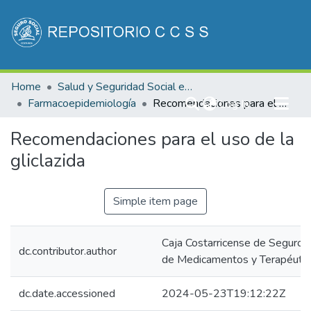
Communities & Collections
Home
Salud y Seguridad Social en Costa Rica
All of DSpace
Farmacoepidemiología
(current)
Recomendaciones para el uso de la gliclazida
Log In
Statistics
Recomendaciones para el uso de la
gliclazida
Simple item page
Caja Costarricense de Seguro S
dc.contributor.author
de Medicamentos y Terapéutica
dc.date.accessioned
2024-05-23T19:12:22Z