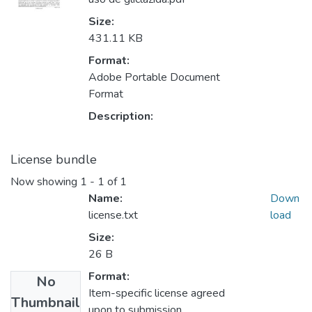
Size:
431.11 KB
Format:
Adobe Portable Document
Format
Description:
License bundle
Now showing
1 - 1 of 1
Name:
Down
license.txt
load
Size:
26 B
Format:
No
Item-specific license agreed
Thumbnail
upon to submission