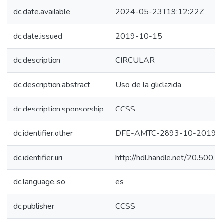
dc.date.available
2024-05-23T19:12:22Z
dc.date.issued
2019-10-15
dc.description
CIRCULAR
dc.description.abstract
Uso de la gliclazida
dc.description.sponsorship
CCSS
dc.identifier.other
DFE-AMTC-2893-10-2019
dc.identifier.uri
http://hdl.handle.net/20.500
dc.language.iso
es
dc.publisher
CCSS