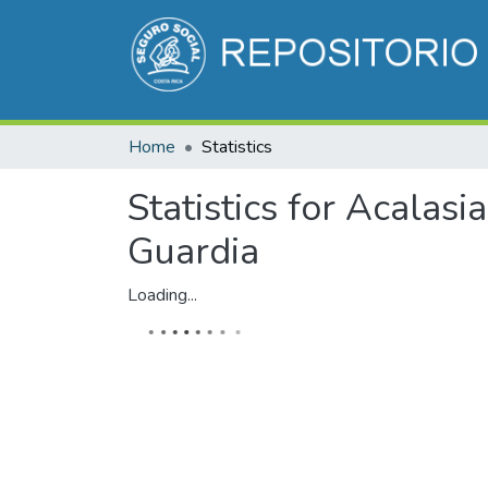
Home
Statistics
Statistics for Acalasi
Guardia
Loading...