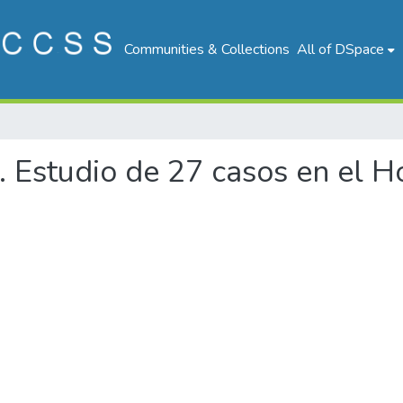
Communities & Collections
All of DSpace
a. Estudio de 27 casos en el 