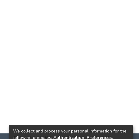
We collect and process your personal information for the
following purposes:
Authentication, Preferences,