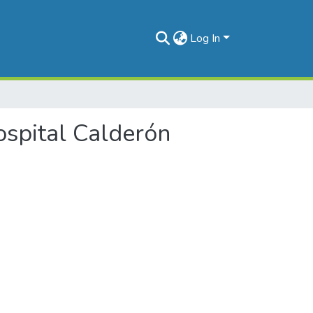
Log In
Hospital Calderón