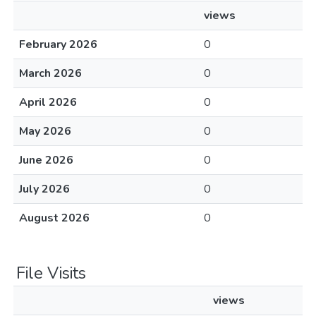
views
February 2026
0
March 2026
0
April 2026
0
May 2026
0
June 2026
0
July 2026
0
August 2026
0
File Visits
views