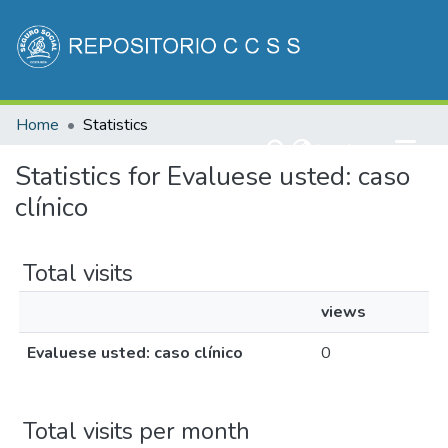
Communities & Collections
Home
Statistics
All of DSpace
(current)
Log In
Statistics for Evaluese usted: caso
clínico
Total visits
views
Evaluese usted: caso clínico
0
Total visits per month