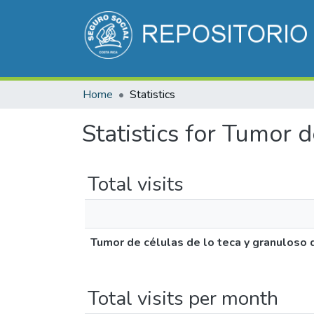
Home
Statistics
Statistics for Tumor 
Total visits
Tumor de células de lo teca y granuloso 
Total visits per month