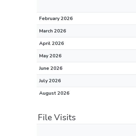
February 2026
March 2026
April 2026
May 2026
June 2026
July 2026
August 2026
File Visits