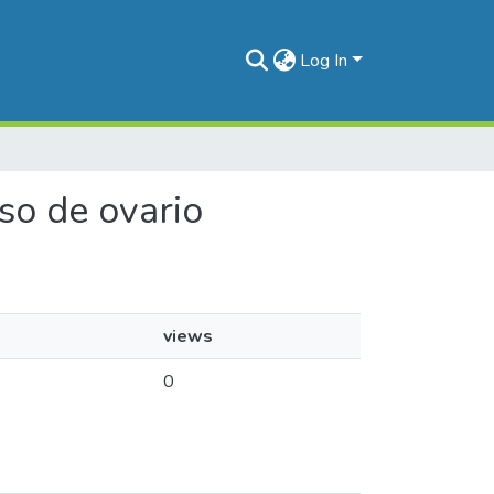
Log In
oso de ovario
views
0