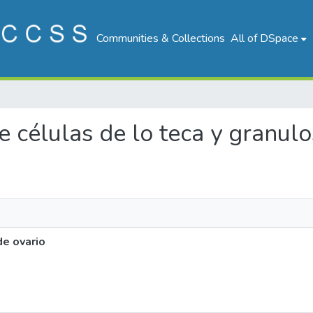
Communities & Collections
All of DSpace
de células de lo teca y granul
de ovario