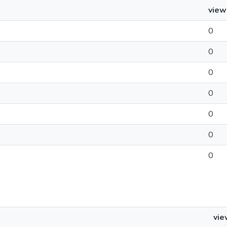
view
0
0
0
0
0
0
0
vie