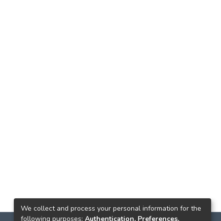
We collect and process your personal information for the
following purposes:
Authentication, Preferences,