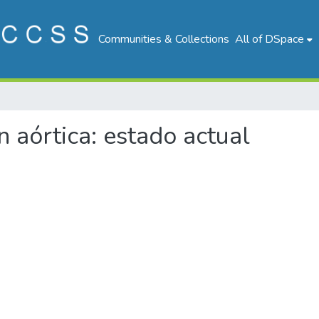
Communities & Collections
All of DSpace
on aórtica: estado actual