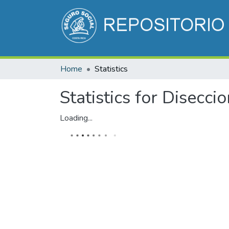
Home
Statistics
Statistics for Disecci
Loading...