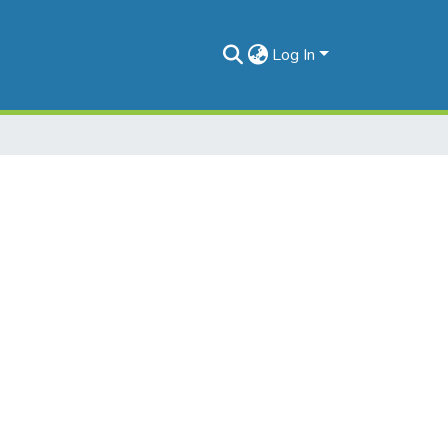
Log In