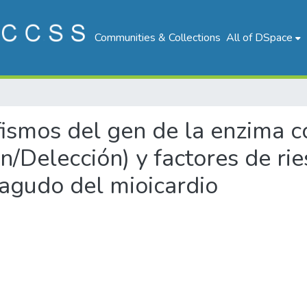
Communities & Collections
All of DSpace
rfismos del gen de la enzima 
ón/Delección) y factores de ri
 agudo del mioicardio