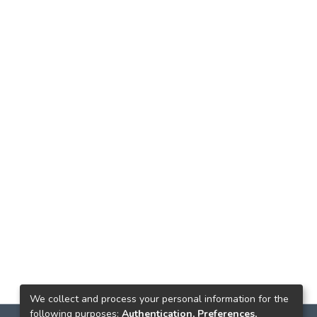
We collect and process your personal information for the
following purposes:
Authentication, Preferences,