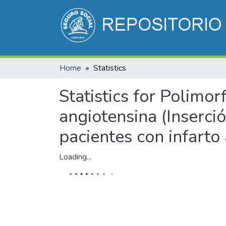
Home
Statistics
Statistics for Polimo
angiotensina (Inserci
pacientes con infarto
Loading...