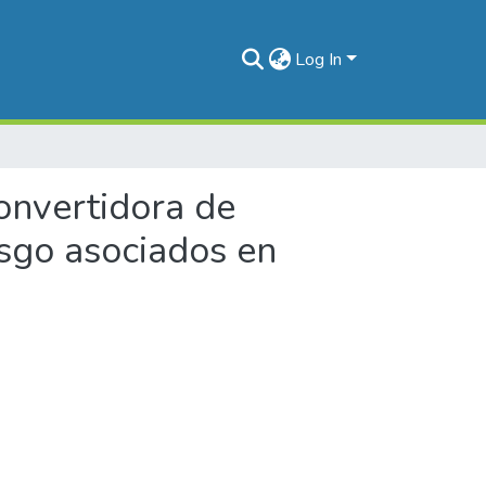
Log In
convertidora de
esgo asociados en