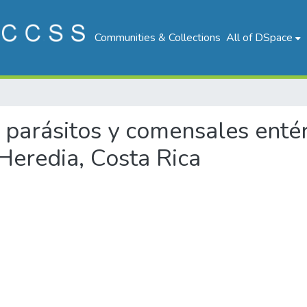
Communities & Collections
All of DSpace
 de parásitos y comensales en
Heredia, Costa Rica