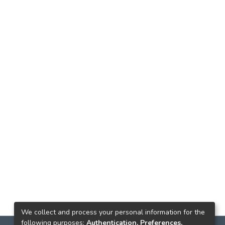
We collect and process your personal information for the
following purposes:
Authentication, Preferences,