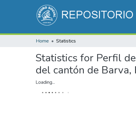
Home
Statistics
Statistics for Perfil
del cantón de Barva, 
Loading...