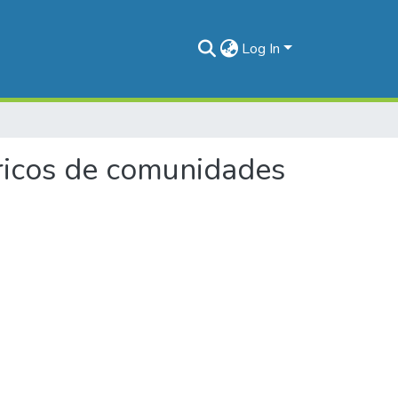
Log In
téricos de comunidades