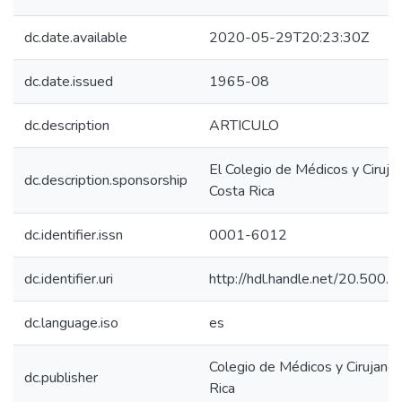
dc.date.available
2020-05-29T20:23:30Z
dc.date.issued
1965-08
dc.description
ARTICULO
El Colegio de Médicos y Ciruja
dc.description.sponsorship
Costa Rica
dc.identifier.issn
0001-6012
dc.identifier.uri
http://hdl.handle.net/20.500
dc.language.iso
es
Colegio de Médicos y Cirujano
dc.publisher
Rica