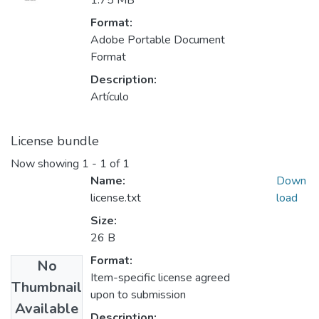
1.75 MB
Format:
Adobe Portable Document
Format
Description:
Artículo
License bundle
Now showing
1 - 1 of 1
Name:
Down
license.txt
load
Size:
26 B
Format:
No
Item-specific license agreed
Thumbnail
upon to submission
Available
Description: