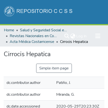
Communities & Collections
Home
Salud y Seguridad Social en Costa Rica
All of DSpace
Revistas Nacionales en Costa Rica
(current)
Log In
Acta Médica Costarricense
Cirrocis Hepatica
Statistics
Cirrocis Hepatica
Simple item page
dc.contributor.author
Patiño, J.
dc.contributor.author
Miranda, G.
dc.date.accessioned
2020-05-29T20:23:30Z