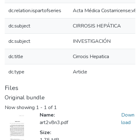
dc.relation.ispartofseries
Acta Médica Costarricense;v8
dc.subject
CIRROSIS HEPÁTICA
dc.subject
INVESTIGACIÓN
dc.title
Cirrocis Hepatica
dc.type
Article
Files
Original bundle
Now showing
1 - 1 of 1
Name:
Down
art2v8n3.pdf
load
Size: