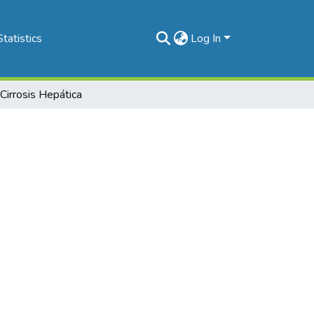
Statistics
Log In
 Cirrosis Hepática