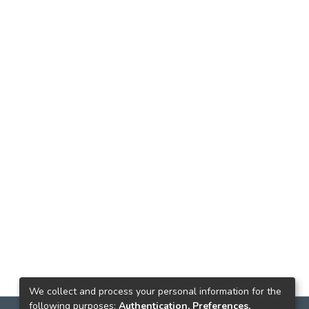
We collect and process your personal information for the
following purposes:
Authentication, Preferences,