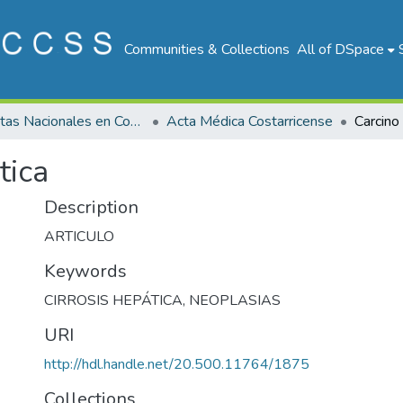
Communities & Collections
All of DSpace
Revistas Nacionales en Costa Rica
Acta Médica Costarricense
Carcino
tica
Description
ARTICULO
Keywords
CIRROSIS HEPÁTICA
,
NEOPLASIAS
URI
http://hdl.handle.net/20.500.11764/1875
Collections