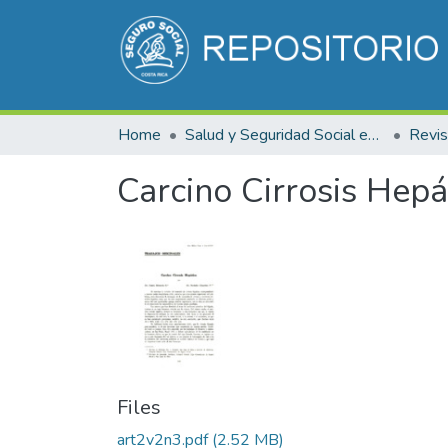
Home
Salud y Seguridad Social en Costa Rica
Carcino Cirrosis Hepá
Files
art2v2n3.pdf
(2.52 MB)