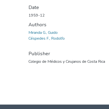
Date
1959-12
Authors
Miranda G., Guido
Céspedes F., Rodolfo
Publisher
Colegio de Médicos y Cirujanos de Costa Rica