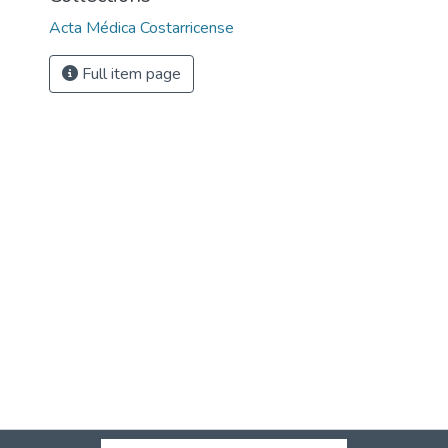
Acta Médica Costarricense
Full item page