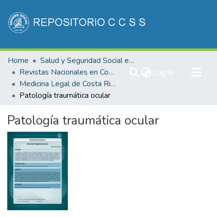
Communities & Collections
Home
Salud y Seguridad Social en Costa Rica
All of DSpace
Revistas Nacionales en Costa Rica
(current)
Log In
Medicina Legal de Costa Rica
Statistics
Patología traumática ocular
Patología traumática ocular