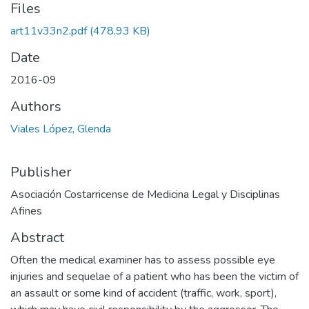
Files
art11v33n2.pdf
(478.93 KB)
Date
2016-09
Authors
Viales López, Glenda
Publisher
Asociación Costarricense de Medicina Legal y Disciplinas
Afines
Abstract
Often the medical examiner has to assess possible eye
injuries and sequelae of a patient who has been the victim of
an assault or some kind of accident (traffic, work, sport),