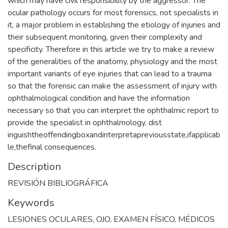
which may have civil responsibility by the aggressor. The
ocular pathology occurs for most forensics, not specialists in
it, a major problem in establishing the etiology of injuries and
their subsequent monitoring, given their complexity and
specificity. Therefore in this article we try to make a review
of the generalities of the anatomy, physiology and the most
important variants of eye injuries that can lead to a trauma
so that the forensic can make the assessment of injury with
ophthalmological condition and have the information
necessary so that you can interpret the ophthalmic report to
provide the specialist in ophthalmology, dist
inguishtheoffendingboxandinterpretapreviousstate,ifapplicab
le,thefinal consequences.
Description
REVISIÓN BIBLIOGRÁFICA
Keywords
LESIONES OCULARES
,
OJO
,
EXAMEN FÍSICO
,
MÉDICOS