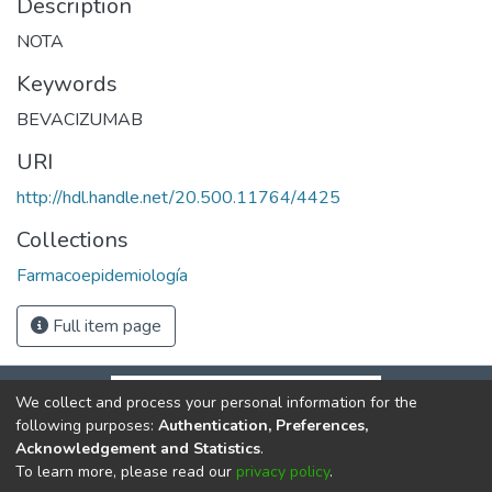
Description
NOTA
Keywords
BEVACIZUMAB
URI
http://hdl.handle.net/20.500.11764/4425
Collections
Farmacoepidemiología
Full item page
We collect and process your personal information for the
following purposes:
Authentication, Preferences,
Acknowledgement and Statistics
.
To learn more, please read our
privacy policy
.
DSpace software
copyright © 2002-2026
LYRASIS