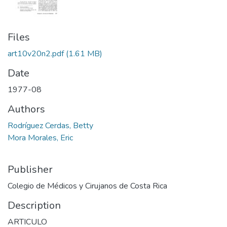
Files
art10v20n2.pdf
(1.61 MB)
Date
1977-08
Authors
Rodríguez Cerdas, Betty
Mora Morales, Eric
Publisher
Colegio de Médicos y Cirujanos de Costa Rica
Description
ARTICULO