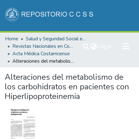
Communities & Collections
Home
Salud y Seguridad Social en Costa Rica
All of DSpace
Revistas Nacionales en Costa Rica
(current)
Log In
Acta Médica Costarricense
Statistics
Alteraciones del metabolismo de los carbohidratos en pacientes con Hiperlipoproteinemia
Alteraciones del metabolismo de
los carbohidratos en pacientes con
Hiperlipoproteinemia