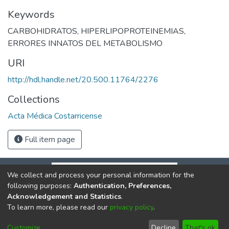
Keywords
CARBOHIDRATOS
,
HIPERLIPOPROTEINEMIAS
,
ERRORES INNATOS DEL METABOLISMO
URI
http://hdl.handle.net/20.500.11764/2276
Collections
Acta Médica Costarricense
Full item page
We collect and process your personal information for the
following purposes:
Authentication, Preferences,
Acknowledgement and Statistics
.
To learn more, please read our
privacy policy
.
DSpace software
copyright © 2002-2026
LYRASIS
Cookie
Privacy
End User
Send
Customize
Decline
That's ok