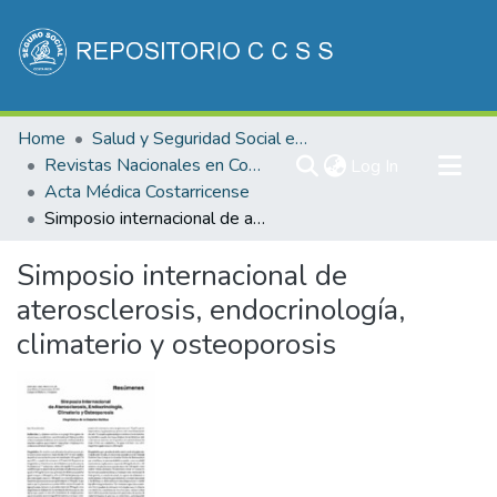
Communities & Collections
Home
Salud y Seguridad Social en Costa Rica
All of DSpace
Revistas Nacionales en Costa Rica
(current)
Log In
Acta Médica Costarricense
Statistics
Simposio internacional de aterosclerosis, endocrinología, climaterio y osteoporosis
Simposio internacional de
aterosclerosis, endocrinología,
climaterio y osteoporosis