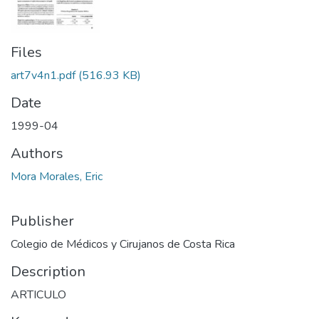
Files
art7v4n1.pdf
(516.93 KB)
Date
1999-04
Authors
Mora Morales, Eric
Publisher
Colegio de Médicos y Cirujanos de Costa Rica
Description
ARTICULO