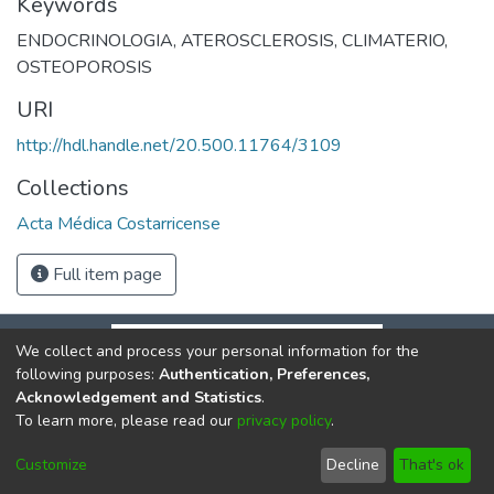
Keywords
ENDOCRINOLOGIA
,
ATEROSCLEROSIS
,
CLIMATERIO
,
OSTEOPOROSIS
URI
http://hdl.handle.net/20.500.11764/3109
Collections
Acta Médica Costarricense
Full item page
We collect and process your personal information for the
following purposes:
Authentication, Preferences,
Acknowledgement and Statistics
.
To learn more, please read our
privacy policy
.
DSpace software
copyright © 2002-2026
LYRASIS
Cookie
Privacy
End User
Send
Customize
Decline
That's ok
settings
policy
Agreement
Feedback