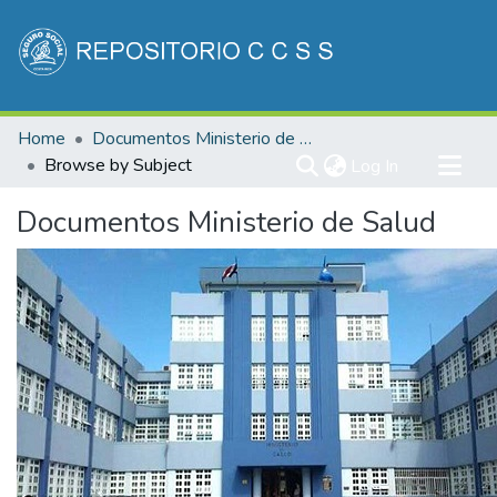
Communities & Collections
Home
Documentos Ministerio de Salud
All of DSpace
Browse by Subject
(current)
Log In
Documentos Ministerio de Salud