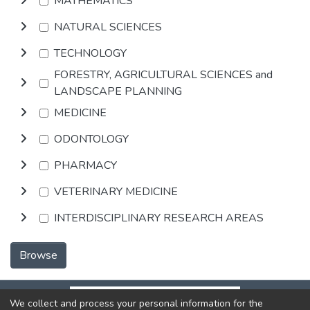
MATHEMATICS
NATURAL SCIENCES
TECHNOLOGY
FORESTRY, AGRICULTURAL SCIENCES and
LANDSCAPE PLANNING
MEDICINE
ODONTOLOGY
PHARMACY
VETERINARY MEDICINE
INTERDISCIPLINARY RESEARCH AREAS
Browse
We collect and process your personal information for the