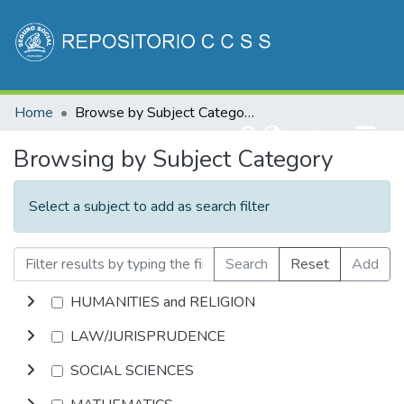
Communities & Collections
Home
Browse by Subject Category
All of DSpace
(current)
Log In
Browsing by Subject Category
Select a subject to add as search filter
Search
Reset
Add
HUMANITIES and RELIGION
LAW/JURISPRUDENCE
SOCIAL SCIENCES