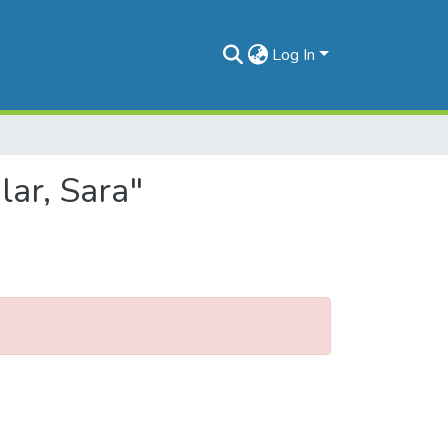
Log In
lar, Sara"