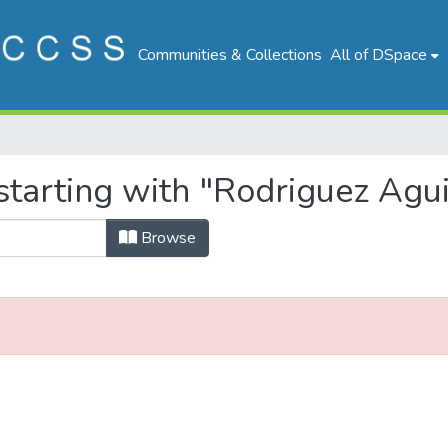
Communities & Collections
All of DSpace
tarting with "Rodriguez Agui
Browse