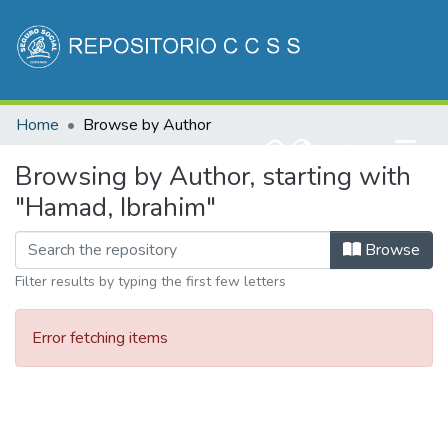
Communities & Collections
Home
Browse by Author
All of DSpace
(current)
Log In
Browsing by Author, starting with
"Hamad, Ibrahim"
Browse
Filter results by typing the first few letters
Error fetching items