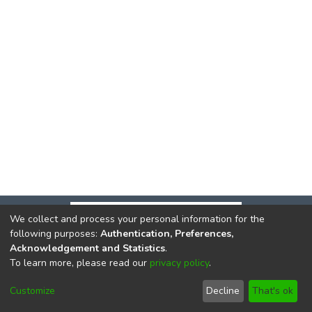
We collect and process your personal information for the
following purposes:
Authentication, Preferences,
Acknowledgement and Statistics
.
To learn more, please read our
privacy policy
.
DSpace software
copyright © 2002-2026
LYRASIS
Cookie
Privacy
End User
Send
Customize
Decline
That's ok
settings
policy
Agreement
Feedback