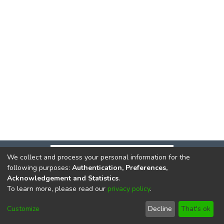
We collect and process your personal information for the
following purposes:
Authentication, Preferences,
Acknowledgement and Statistics
.
To learn more, please read our
privacy policy
.
DSpace software
copyright © 2002-2026
LYRASIS
Cookie
Privacy
End User
Send
Customize
Decline
That's ok
settings
policy
Agreement
Feedback