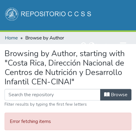
Communities & Collections
Home
Browse by Author
All of DSpace
(current)
Log In
Browsing by Author, starting with
"Costa Rica, Dirección Nacional de
Centros de Nutrición y Desarrollo
Infantil CEN-CINAI"
Browse
Filter results by typing the first few letters
Error fetching items