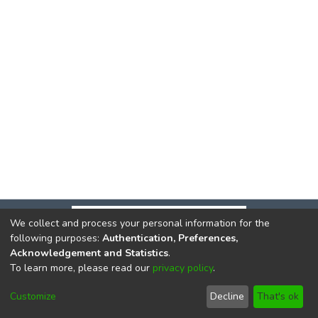
We collect and process your personal information for the
following purposes:
Authentication, Preferences,
Acknowledgement and Statistics
.
To learn more, please read our
privacy policy
.
DSpace software
copyright © 2002-2026
LYRASIS
Cookie
Privacy
End User
Send
Customize
Decline
That's ok
settings
policy
Agreement
Feedback