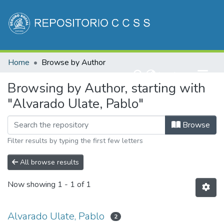
Communities & Collections
Home
Browse by Author
All of DSpace
(current)
Log In
Browsing by Author, starting with
"Alvarado Ulate, Pablo"
Browse
Filter results by typing the first few letters
All browse results
Now showing
1 - 1 of 1
Alvarado Ulate, Pablo
2