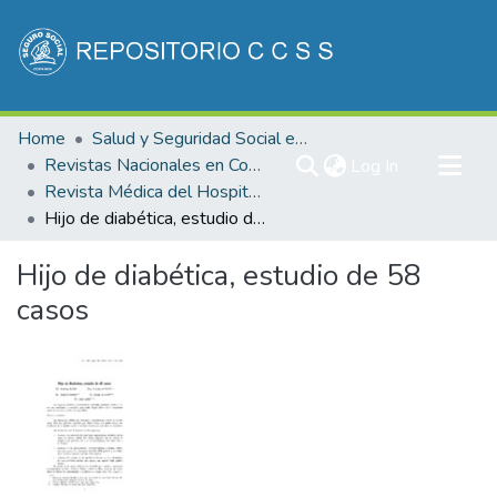
Communities & Collections
Home
Salud y Seguridad Social en Costa Rica
All of DSpace
Revistas Nacionales en Costa Rica
(current)
Log In
Revista Médica del Hospital Nacional de Niños "Dr. Carlos Saenz Herrera"
Statistics
Hijo de diabética, estudio de 58 casos
Hijo de diabética, estudio de 58
casos