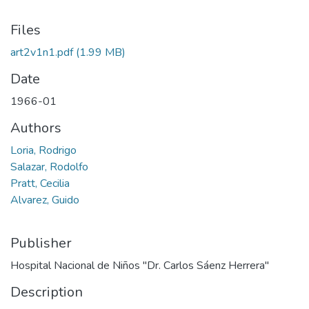
Files
art2v1n1.pdf
(1.99 MB)
Date
1966-01
Authors
Loria, Rodrigo
Salazar, Rodolfo
Pratt, Cecilia
Alvarez, Guido
Publisher
Hospital Nacional de Niños "Dr. Carlos Sáenz Herrera"
Description