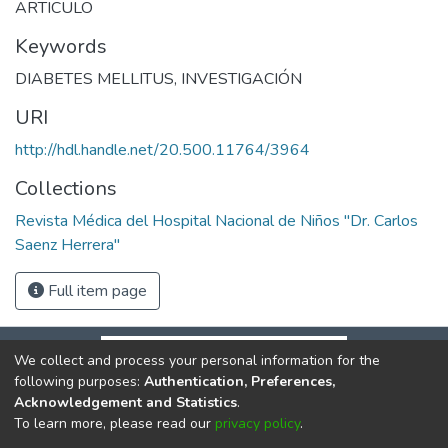
ARTICULO
Keywords
DIABETES MELLITUS
,
INVESTIGACIÓN
URI
http://hdl.handle.net/20.500.11764/3964
Collections
Revista Médica del Hospital Nacional de Niños "Dr. Carlos
Saenz Herrera"
Full item page
We collect and process your personal information for the
following purposes:
Authentication, Preferences,
Acknowledgement and Statistics
.
To learn more, please read our
privacy policy
.
DSpace software
copyright © 2002-2026
LYRASIS