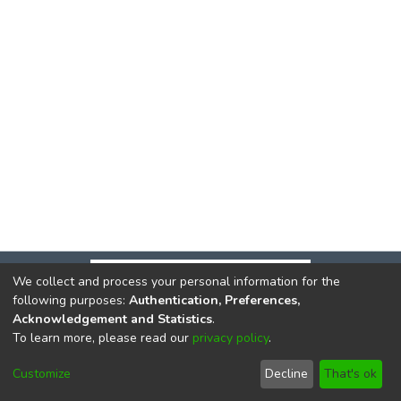
We collect and process your personal information for the
following purposes:
Authentication, Preferences,
Acknowledgement and Statistics
.
To learn more, please read our
privacy policy
.
DSpace software
copyright © 2002-2026
LYRASIS
Cookie
Privacy
End User
Send
Customize
Decline
That's ok
settings
policy
Agreement
Feedback