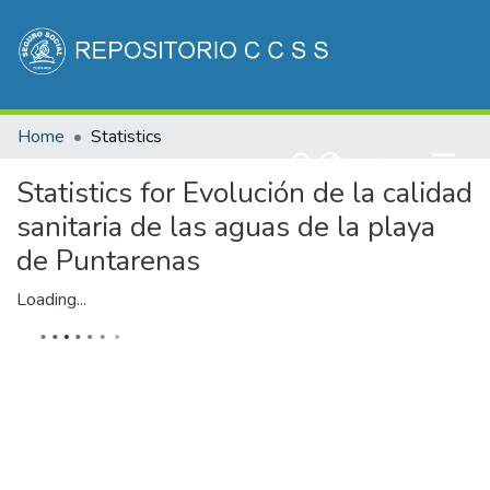
Communities & Collections
Home
Statistics
All of DSpace
(current)
Log In
Statistics for Evolución de la calidad
sanitaria de las aguas de la playa
de Puntarenas
Loading...