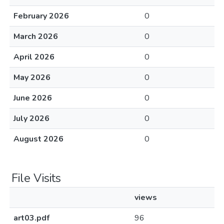
February 2026
0
March 2026
0
April 2026
0
May 2026
0
June 2026
0
July 2026
0
August 2026
0
File Visits
views
art03.pdf
96