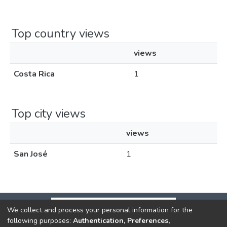
Top country views
views
Costa Rica
1
Top city views
views
San José
1
We collect and process your personal information for the
following purposes:
Authentication, Preferences,