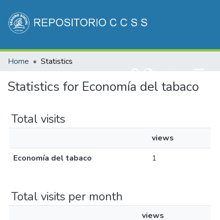
Communities & Collections
Home
Statistics
All of DSpace
(current)
Log In
Statistics for Economía del tabaco
Total visits
views
Economía del tabaco
1
Total visits per month
views