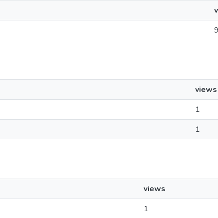
views
1
1
views
1