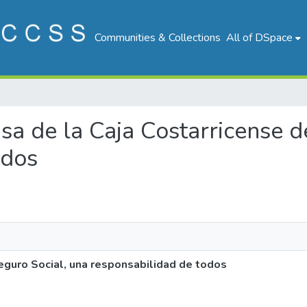
Communities & Collections
All of DSpace
nsa de la Caja Costarricense 
odos
eguro Social, una responsabilidad de todos