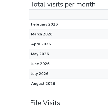
Total visits per month
February 2026
March 2026
April 2026
May 2026
June 2026
July 2026
August 2026
File Visits