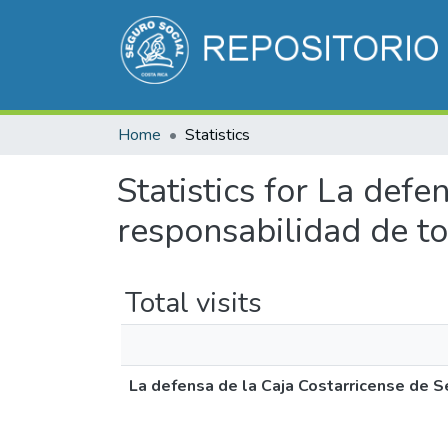
Home
Statistics
Statistics for La defe
responsabilidad de t
Total visits
La defensa de la Caja Costarricense de S