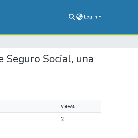
Log In
de Seguro Social, una
views
2