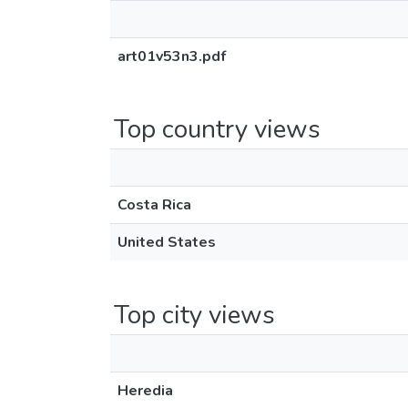
art01v53n3.pdf
Top country views
Costa Rica
United States
Top city views
Heredia