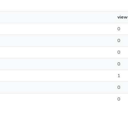
view
0
0
0
0
1
0
0