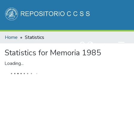
Communities & Collections
Home
Statistics
All of DSpace
(current)
Log In
Statistics for Memoria 1985
Loading...