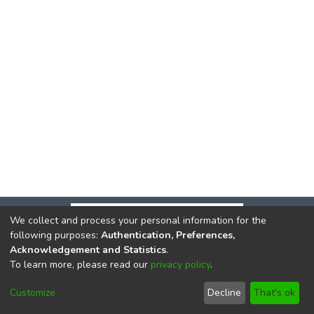
We collect and process your personal information for the
following purposes:
Authentication, Preferences,
Acknowledgement and Statistics
.
To learn more, please read our
privacy policy
.
DSpace software
copyright © 2002-2026
LYRASIS
Cookie
Privacy
End User
Send
Customize
Decline
That's ok
settings
policy
Agreement
Feedback