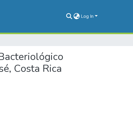
Log In
o Bacteriológico
sé, Costa Rica