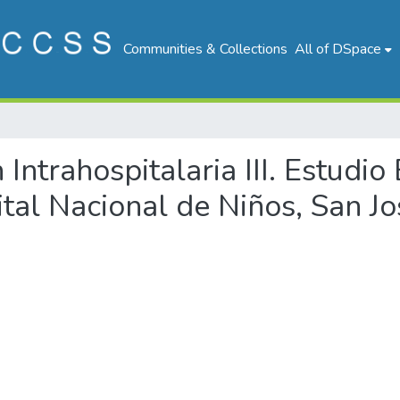
Communities & Collections
All of DSpace
n Intrahospitalaria III. Estudi
tal Nacional de Niños, San Jo