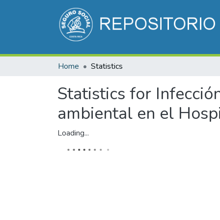
Home
Statistics
Statistics for Infecció
ambiental en el Hospi
Loading...