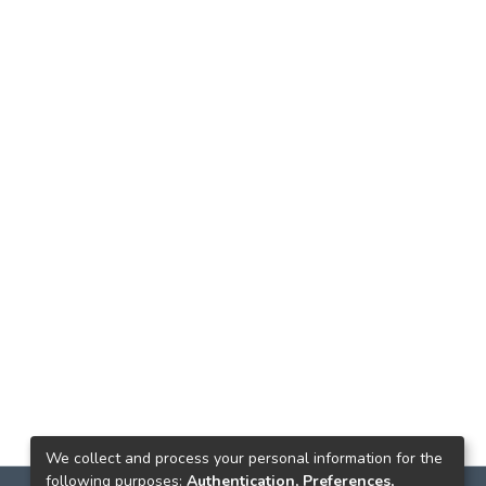
We collect and process your personal information for the
following purposes:
Authentication, Preferences,