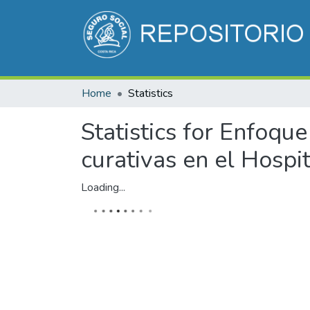
Home
Statistics
Statistics for Enfoqu
curativas en el Hospit
Loading...