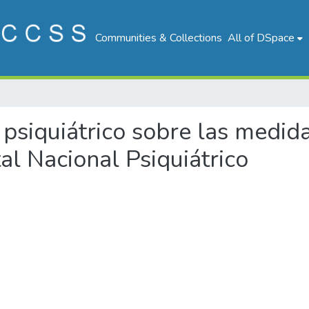
Communities & Collections
All of DSpace
e psiquiátrico sobre las medid
al Nacional Psiquiátrico