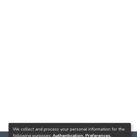
We collect and process your personal information for the
following purposes:
Authentication, Preferences,