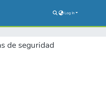
Log In
as de seguridad