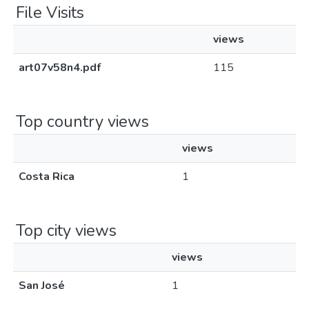
File Visits
views
art07v58n4.pdf
115
Top country views
views
Costa Rica
1
Top city views
views
San José
1