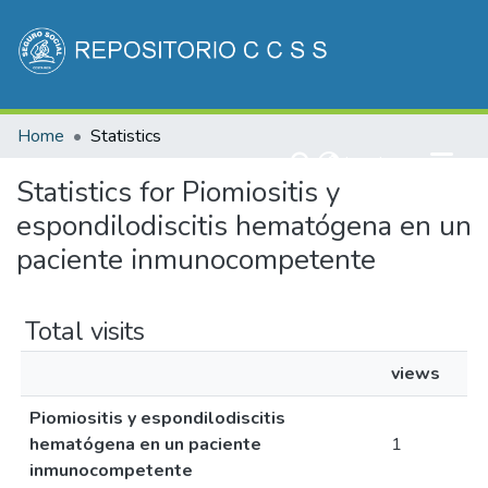
Communities & Collections
Home
Statistics
All of DSpace
(current)
Log In
Statistics for Piomiositis y
espondilodiscitis hematógena en un
paciente inmunocompetente
Total visits
views
Piomiositis y espondilodiscitis
hematógena en un paciente
1
inmunocompetente