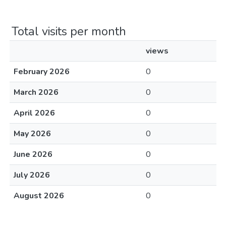
Total visits per month
views
February 2026
0
March 2026
0
April 2026
0
May 2026
0
June 2026
0
July 2026
0
August 2026
0