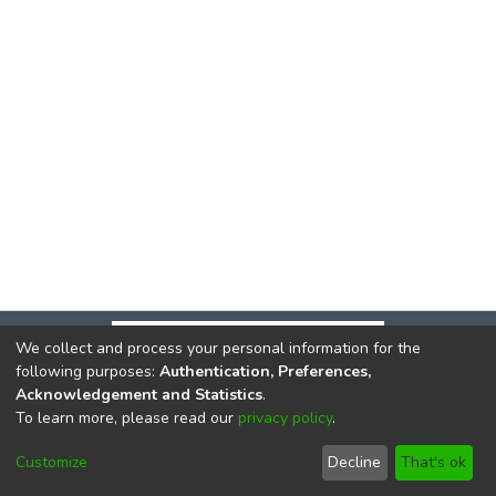
We collect and process your personal information for the
following purposes:
Authentication, Preferences,
Acknowledgement and Statistics
.
To learn more, please read our
privacy policy
.
DSpace software
copyright © 2002-2026
LYRASIS
Cookie
Privacy
End User
Send
Customize
Decline
That's ok
settings
policy
Agreement
Feedback