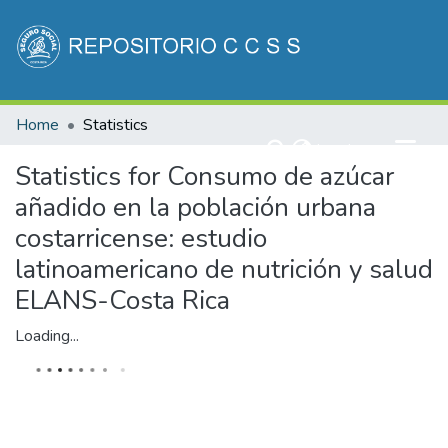
Communities & Collections
Home
Statistics
All of DSpace
(current)
Log In
Statistics for Consumo de azúcar
añadido en la población urbana
costarricense: estudio
latinoamericano de nutrición y salud
ELANS-Costa Rica
Loading...