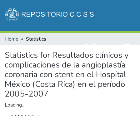
Communities & Collections
Home
Statistics
All of DSpace
(current)
Log In
Statistics for Resultados clínicos y
complicaciones de la angioplastía
coronaria con stent en el Hospital
México (Costa Rica) en el período
2005-2007
Loading...