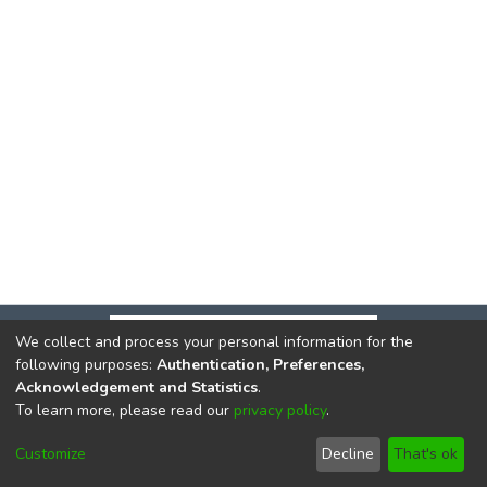
We collect and process your personal information for the
following purposes:
Authentication, Preferences,
Acknowledgement and Statistics
.
To learn more, please read our
privacy policy
.
DSpace software
copyright © 2002-2026
LYRASIS
Cookie
Privacy
End User
Send
Customize
Decline
That's ok
settings
policy
Agreement
Feedback