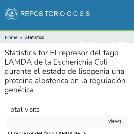
Communities & Collections
Home
Statistics
All of DSpace
(current)
Log In
Statistics for El represor del fago
LAMDA de la Escherichia Coli
durante el estado de lisogenia una
proteina alosterica en la regulación
genética
Total visits
views
El represor del fago LAMDA de la