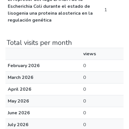
Escherichia Coli durante el estado de
1
lisogenia una proteina alosterica en la
regulación genética
Total visits per month
views
February 2026
0
March 2026
0
April 2026
0
May 2026
0
June 2026
0
July 2026
0