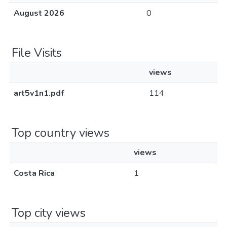
August 2026
0
File Visits
views
art5v1n1.pdf
114
Top country views
views
Costa Rica
1
Top city views