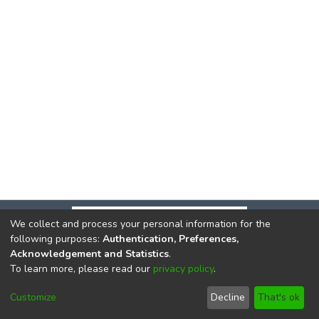
We collect and process your personal information for the
following purposes:
Authentication, Preferences,
Acknowledgement and Statistics
.
To learn more, please read our
privacy policy
.
DSpace software
copyright © 2002-2026
LYRASIS
Cookie
Privacy
End User
Send
Customize
Decline
That's ok
settings
policy
Agreement
Feedback