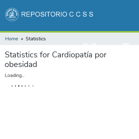
Communities & Collections
Home
Statistics
All of DSpace
(current)
Log In
Statistics for Cardiopatía por
obesidad
Loading...