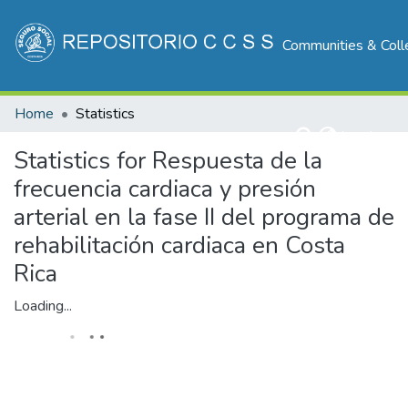
Communities & Coll
Home
Statistics
Log In
Statistics for Respuesta de la
frecuencia cardiaca y presión
arterial en la fase II del programa de
rehabilitación cardiaca en Costa
Rica
Loading...