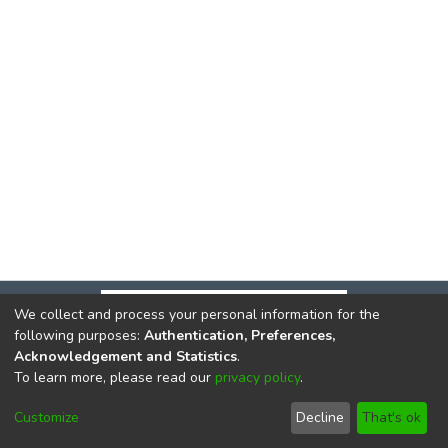
We collect and process your personal information for the
following purposes:
Authentication, Preferences,
Acknowledgement and Statistics
.
To learn more, please read our
privacy policy
.
DSpace software
copyright © 2002-2026
LYRASIS
Cookie
Privacy
End User
Send
Customize
Decline
That's ok
settings
policy
Agreement
Feedback