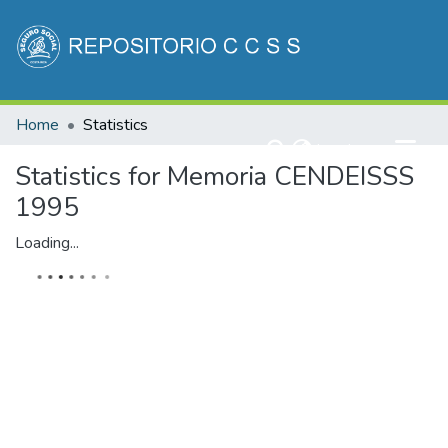
Communities & Collections
Home
Statistics
All of DSpace
(current)
Log In
Statistics for Memoria CENDEISSS
1995
Loading...