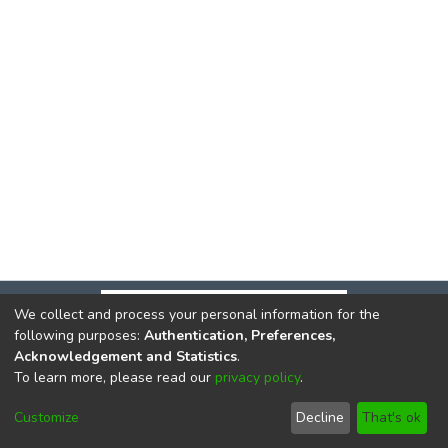
We collect and process your personal information for the
following purposes:
Authentication, Preferences,
Acknowledgement and Statistics
.
To learn more, please read our
privacy policy
.
DSpace software
copyright © 2002-2026
LYRASIS
Cookie
Privacy
End User
Send
Customize
Decline
That's ok
settings
policy
Agreement
Feedback