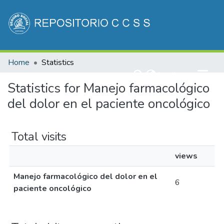
Communities & Collections
Home
Statistics
All of DSpace
(current)
Log In
Statistics for Manejo farmacológico
del dolor en el paciente oncológico
Total visits
views
Manejo farmacológico del dolor en el
6
paciente oncológico