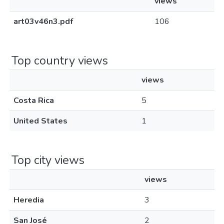
views
art03v46n3.pdf
106
Top country views
views
Costa Rica
5
United States
1
Top city views
views
Heredia
3
San José
2