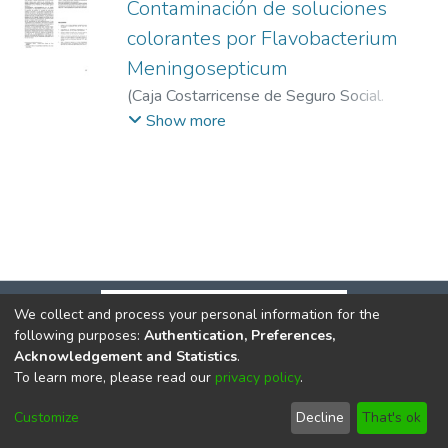
Contaminación de soluciones
colorantes por Flavobacterium
Meningosepticum
(
Caja Costarricense de Seguro Social.
CENDEISSS
,
1986-01
)
Serrato, Gerardo E.
;
Show more
Herrera, Marco L.
;
Salas, José L.
We collect and process your personal information for the
following purposes:
Authentication, Preferences,
Acknowledgement and Statistics
.
To learn more, please read our
privacy policy
.
DSpace software
copyright © 2002-2026
LYRASIS
Cookie
Privacy
End User
Send
Customize
Decline
That's ok
settings
policy
Agreement
Feedback