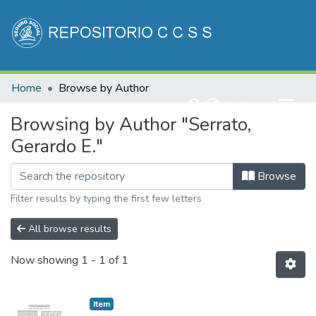
Communities & Collections
Home
Browse by Author
All of DSpace
(current)
Log In
Browsing by Author "Serrato,
Gerardo E."
Browse
Filter results by typing the first few letters
All browse results
Now showing
1 - 1 of 1
Item