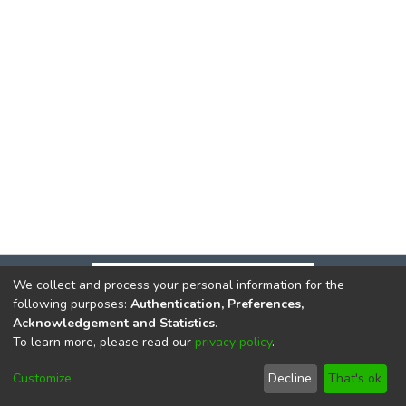
We collect and process your personal information for the
following purposes:
Authentication, Preferences,
Acknowledgement and Statistics
.
To learn more, please read our
privacy policy
.
DSpace software
copyright © 2002-2026
LYRASIS
Cookie
Privacy
End User
Send
Customize
Decline
That's ok
settings
policy
Agreement
Feedback