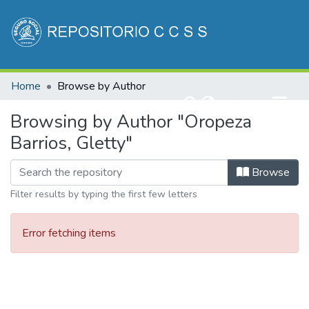
Communities & Collections
Home
Browse by Author
All of DSpace
(current)
Log In
Browsing by Author "Oropeza
Barrios, Gletty"
Browse
Filter results by typing the first few letters
Error fetching items