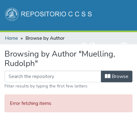
Communities & Collections
Home
Browse by Author
All of DSpace
(current)
Log In
Browsing by Author "Muelling,
Rudolph"
Browse
Filter results by typing the first few letters
Error fetching items