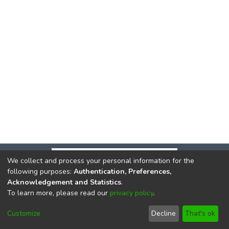
We collect and process your personal information for the
following purposes:
Authentication, Preferences,
Acknowledgement and Statistics
.
To learn more, please read our
privacy policy
.
DSpace software
copyright © 2002-2026
LYRASIS
Cookie
Privacy
End User
Send
Customize
Decline
That's ok
settings
policy
Agreement
Feedback