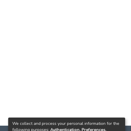
We collect and process your personal information for the
following purposes:
Authentication, Preferences,