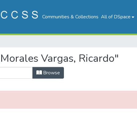
Communities & Collections
All of DSpace
Morales Vargas, Ricardo"
Browse