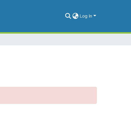
Log In