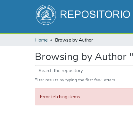
Home
Browse by Author
Browsing by Author "
Filter results by typing the first few letters
Error fetching items