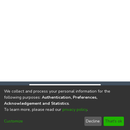
We collect and process your personal information for the
following purposes:
Authentication, Preferences,
Acknowledgement and Statistics
.
To learn more, please read our
privacy policy
.
DSpace software
copyright © 2002-2026
LYRASIS
Cookie
Privacy
End User
Send
Customize
Decline
That's ok
settings
policy
Agreement
Feedback