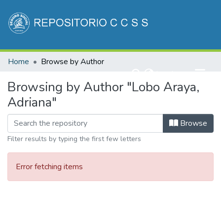
Communities & Collections
Home
Browse by Author
All of DSpace
(current)
Log In
Browsing by Author "Lobo Araya,
Adriana"
Browse
Filter results by typing the first few letters
Error fetching items