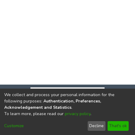
We collect and process your personal information for the
following purposes:
Authentication, Preferences,
Acknowledgement and Statistics
.
To learn more, please read our
privacy policy
.
DSpace software
copyright © 2002-2026
LYRASIS
Cookie
Privacy
End User
Send
Customize
Decline
That's ok
settings
policy
Agreement
Feedback