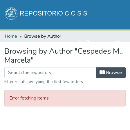
Communities & Collections
Home
Browse by Author
All of DSpace
(current)
Log In
Browsing by Author "Cespedes M.,
Marcela"
Browse
Filter results by typing the first few letters
Error fetching items