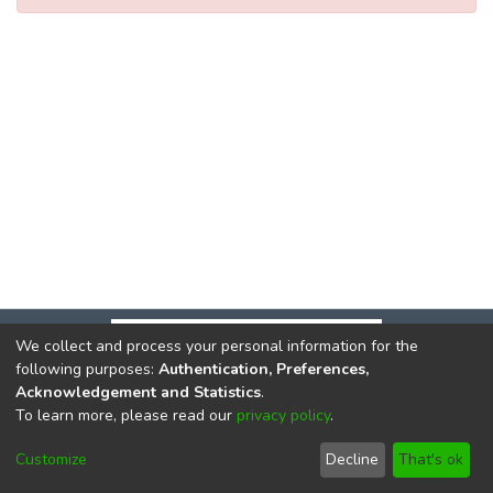
We collect and process your personal information for the
following purposes:
Authentication, Preferences,
Acknowledgement and Statistics
.
To learn more, please read our
privacy policy
.
DSpace software
copyright © 2002-2026
LYRASIS
Cookie
Privacy
End User
Send
Customize
Decline
That's ok
settings
policy
Agreement
Feedback