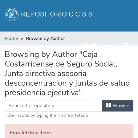
Communities & Collections
Home
Browse by Author
All of DSpace
(current)
Log In
Browsing by Author "Caja
Costarricense de Seguro Social,
Junta directiva asesoria
desconcentracion y juntas de salud
presidencia ejecutiva"
Browse
Filter results by typing the first few letters
Error fetching items