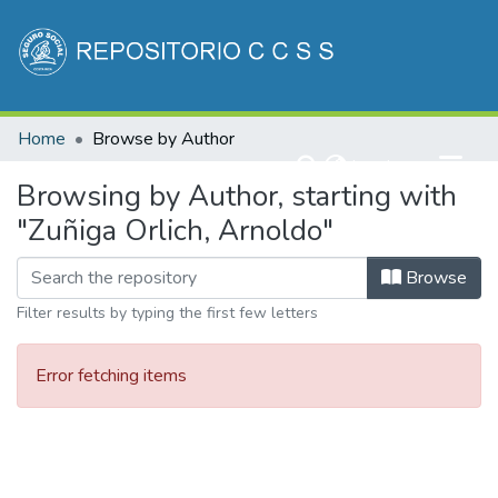
Communities & Collections
Home
Browse by Author
All of DSpace
(current)
Log In
Browsing by Author, starting with
"Zuñiga Orlich, Arnoldo"
Browse
Filter results by typing the first few letters
Error fetching items