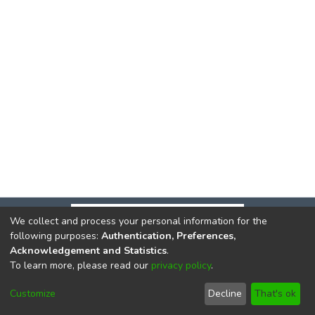
We collect and process your personal information for the
following purposes:
Authentication, Preferences,
Acknowledgement and Statistics
.
To learn more, please read our
privacy policy
.
DSpace software
copyright © 2002-2026
LYRASIS
Cookie
Privacy
End User
Send
Customize
Decline
That's ok
settings
policy
Agreement
Feedback