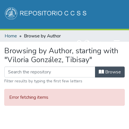
Communities & Collections
Home
Browse by Author
All of DSpace
(current)
Log In
Browsing by Author, starting with
"Viloria González, Tibisay"
Browse
Filter results by typing the first few letters
Error fetching items