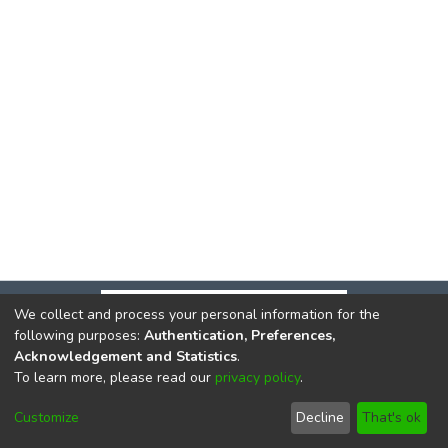
We collect and process your personal information for the
following purposes:
Authentication, Preferences,
Acknowledgement and Statistics
.
To learn more, please read our
privacy policy
.
DSpace software
copyright © 2002-2026
LYRASIS
Cookie
Privacy
End User
Send
Customize
Decline
That's ok
settings
policy
Agreement
Feedback