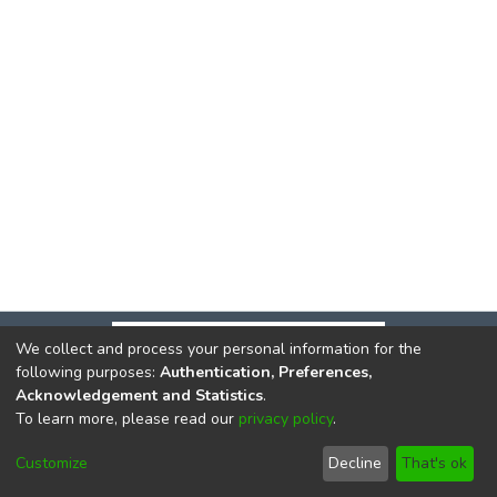
We collect and process your personal information for the
following purposes:
Authentication, Preferences,
Acknowledgement and Statistics
.
To learn more, please read our
privacy policy
.
DSpace software
copyright © 2002-2026
LYRASIS
Cookie
Privacy
End User
Send
Customize
Decline
That's ok
settings
policy
Agreement
Feedback