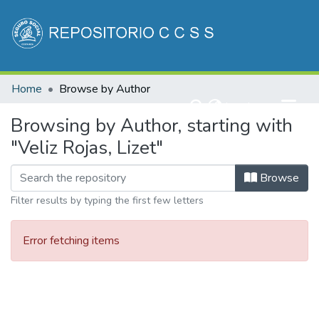
Communities & Collections
Home
Browse by Author
All of DSpace
(current)
Log In
Browsing by Author, starting with
"Veliz Rojas, Lizet"
Browse
Filter results by typing the first few letters
Error fetching items