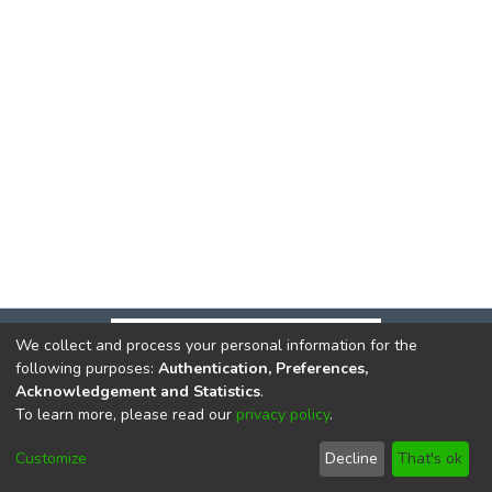
We collect and process your personal information for the
following purposes:
Authentication, Preferences,
Acknowledgement and Statistics
.
To learn more, please read our
privacy policy
.
DSpace software
copyright © 2002-2026
LYRASIS
Cookie
Privacy
End User
Send
Customize
Decline
That's ok
settings
policy
Agreement
Feedback