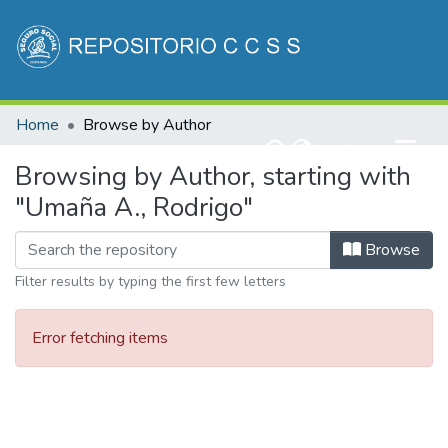
Communities & Collections
Home
Browse by Author
All of DSpace
(current)
Log In
Browsing by Author, starting with
"Umaña A., Rodrigo"
Browse
Filter results by typing the first few letters
Error fetching items