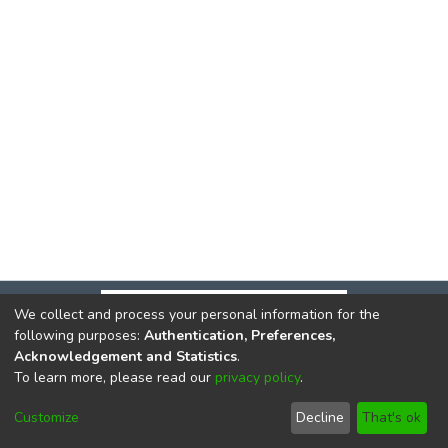
We collect and process your personal information for the
following purposes:
Authentication, Preferences,
Acknowledgement and Statistics
.
To learn more, please read our
privacy policy
.
DSpace software
copyright © 2002-2026
LYRASIS
Cookie
Privacy
End User
Send
Customize
Decline
That's ok
settings
policy
Agreement
Feedback