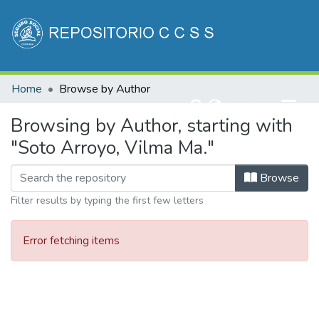
Communities & Collections
Home
Browse by Author
All of DSpace
(current)
Log In
Browsing by Author, starting with
"Soto Arroyo, Vilma Ma."
Browse
Filter results by typing the first few letters
Error fetching items