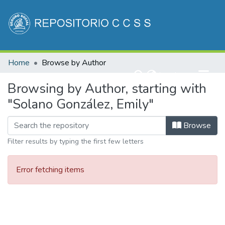
Communities & Collections
Home
Browse by Author
All of DSpace
(current)
Log In
Browsing by Author, starting with
"Solano González, Emily"
Browse
Filter results by typing the first few letters
Error fetching items