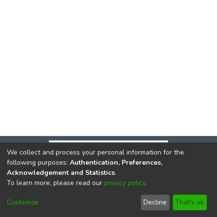
We collect and process your personal information for the
following purposes:
Authentication, Preferences,
Acknowledgement and Statistics
.
To learn more, please read our
privacy policy
.
DSpace software
copyright © 2002-2026
LYRASIS
Cookie
Privacy
End User
Send
Customize
Decline
That's ok
settings
policy
Agreement
Feedback